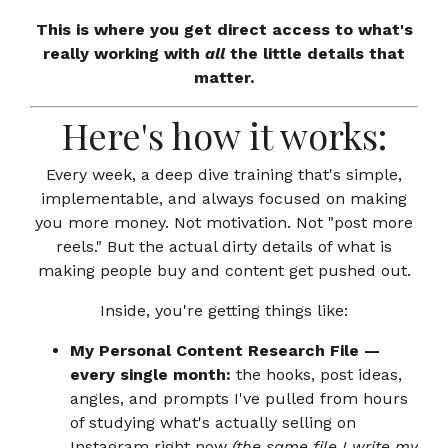
This is where you get direct access to what's
really working with
all
the little details that
matter.
Here's how it works:
Every week, a deep dive training that's simple,
implementable, and always focused on making
you more money. Not motivation. Not "post more
reels." But the actual dirty details of what is
making people buy and content get pushed out.
Inside, you're getting things like:
My Personal Content Research File —
every single month:
the hooks, post ideas,
angles, and prompts I've pulled from hours
of studying what's actually selling on
Instagram right now
(the same file I write my