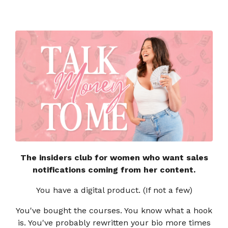
The insiders club for women who want sales
notifications coming from her content.
You have a digital product. (If not a few)
You've bought the courses. You know what a hook
is. You've probably rewritten your bio more times