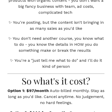
products with organic content - you don't want a
big fancy business with team, ad costs,
complicated tech
✨
You're posting, but the content isn't bringing in
as many sales as you'd like
✨
You don't need another course, you know what
to do - you know the details in HOW you do
something make or break the results
✨
You're a "just tell me what to do" and I'll do it
kind of person
So what's it cost?
Option 1: $97/month
Auto-billed monthly. Stay as
long as you'd like. Cancel anytime. No judgement,
no hard feelings.