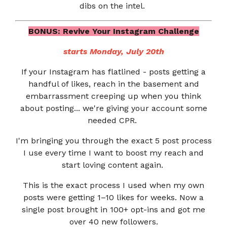
dibs on the intel.
BONUS: Revive Your Instagram Challenge
starts Monday, July 20th
If your Instagram has flatlined - posts getting a
handful of likes, reach in the basement and
embarrassment creeping up when you think
about posting... we're giving your account some
needed CPR.
I'm bringing you through the exact 5 post process
I use every time I want to boost my reach and
start loving content again.
This is the exact process I used when my own
posts were getting 1–10 likes for weeks. Now a
single post brought in 100+ opt-ins and got me
over 40 new followers.