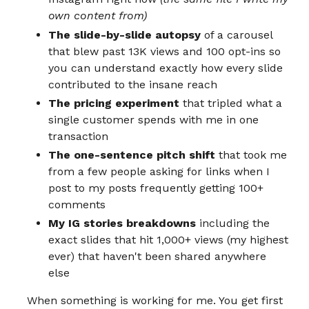
own content from)
The slide-by-slide autopsy
of a carousel
that blew past 13K views and 100 opt-ins so
you can understand exactly how every slide
contributed to the insane reach
The pricing experiment
that tripled what a
single customer spends with me in one
transaction
The one-sentence pitch shift
that took me
from a few people asking for links when I
post to my posts frequently getting 100+
comments
My IG stories breakdowns
including the
exact slides that hit 1,000+ views (my highest
ever) that haven't been shared anywhere
else
When something is working for me. You get first