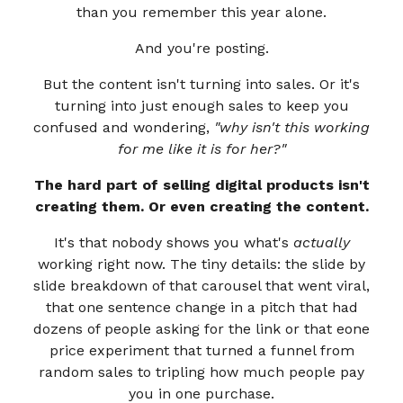
than you remember this year alone.
And you're posting.
But the content isn't turning into sales. Or it's
turning into just enough sales to keep you
confused and wondering,
"why isn't this working
for me like it is for her?"
The hard part of selling digital products isn't
creating them. Or even creating the content.
It's that nobody shows you what's
actually
working right now. The tiny details: the slide by
slide breakdown of that carousel that went viral,
that one sentence change in a pitch that had
dozens of people asking for the link or that eone
price experiment that turned a funnel from
random sales to tripling how much people pay
you in one purchase.