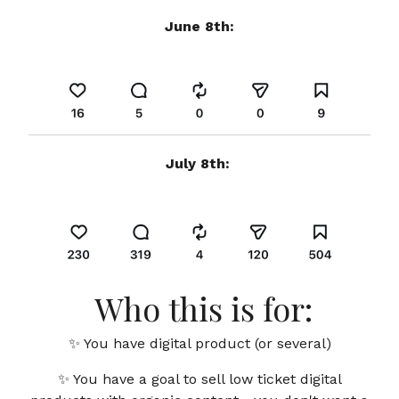
June 8th:
July 8th:
Who this is for:
✨ You
have digital product (or several)
✨ You have a goal to sell low ticket digital