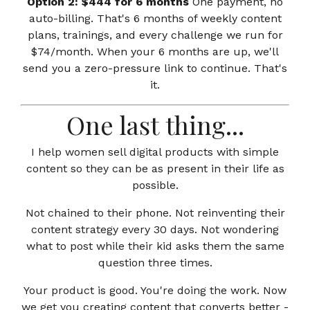
Option 2: $444 for 6 months
One payment, no
auto-billing. That's 6 months of weekly content
plans, trainings, and every challenge we run for
$74/month. When your 6 months are up, we'll
send you a zero-pressure link to continue. That's
it.
One last thing...
I help women sell digital products with simple
content so they can be as present in their life as
possible.
Not chained to their phone. Not reinventing their
content strategy every 30 days. Not wondering
what to post while their kid asks them the same
question three times.
Your product is good. You're doing the work. Now
we get you creating content that converts better -