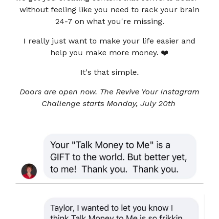
without feeling like you need to rack your brain
24-7 on what you're missing.
I really just want to make your life easier and
help you make more money. ❤️
It's that simple.
Doors are open now. The Revive Your Instagram
Challenge starts Monday, July 20th