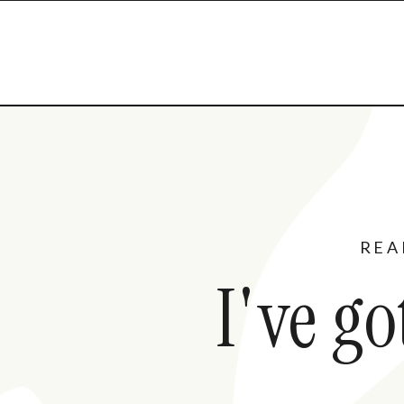
REA
I've go