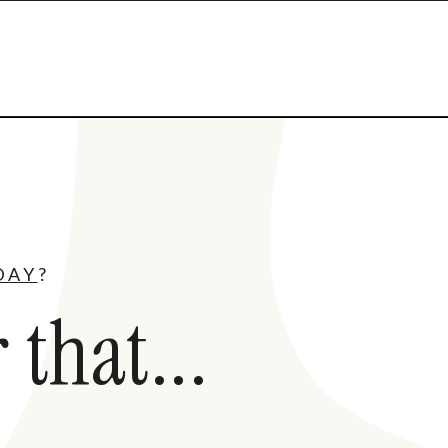
DAY
?
 that...