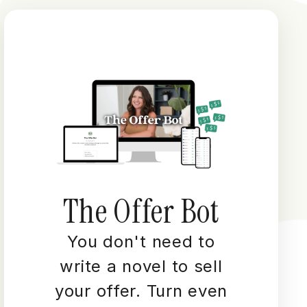
The Offer Bot
You don't need to
write a novel to sell
your offer. Turn even