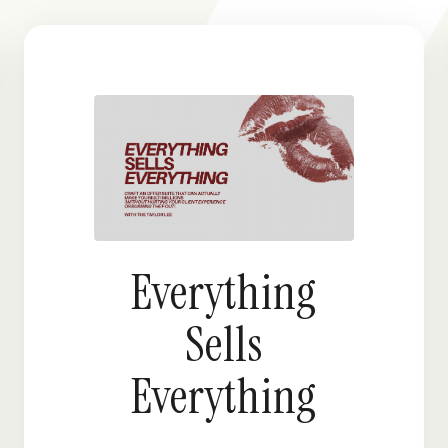
Everything
Sells
Everything