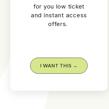
for you low ticket
and instant access
offers.
I WANT THIS →