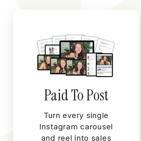
Paid To Post
Turn every single
Instagram carousel
and reel into sales