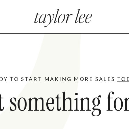
DY TO START MAKING MORE SALES
TO
t something for