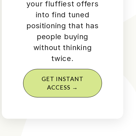
your fluffiest offers
into find tuned
positioning that has
people buying
without thinking
twice.
GET INSTANT
ACCESS →