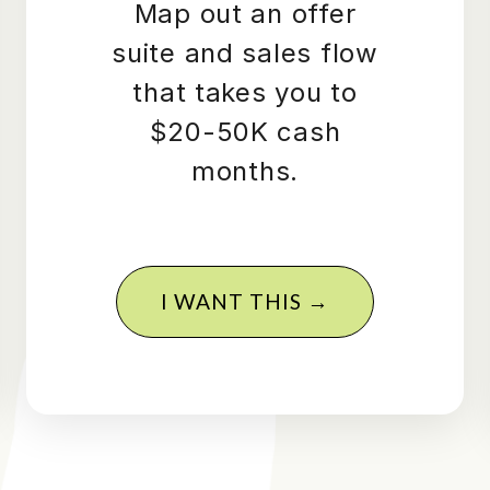
Map out an offer
suite and sales flow
that takes you to
$20-50K cash
months.
I WANT THIS →