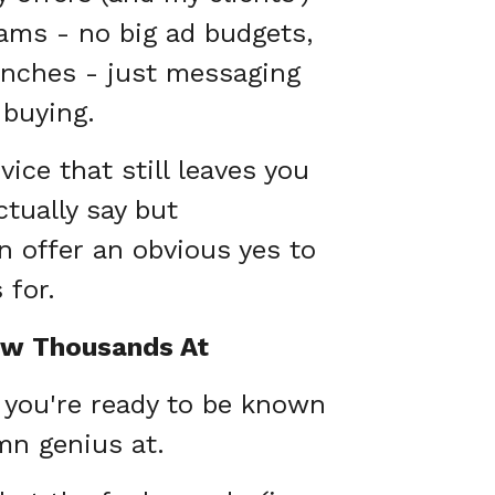
ams - no big ad budgets,
unches - just messaging
 buying.
ice that still leaves you
tually say but
 offer an obvious yes to
 for.
ow Thousands At
d you're ready to be known
mn genius at.