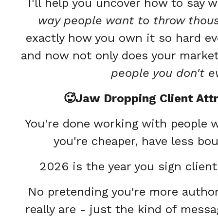
I'll help you uncover how to say 
way people want to throw thousa
exactly how you own it so hard eve
and now not only does your marketi
people you don't 
🥵Jaw Dropping Client Att
You're done working with people 
you're cheaper, have less bou
2026 is the year you sign clien
No pretending you're more authori
really are - just the kind of mess