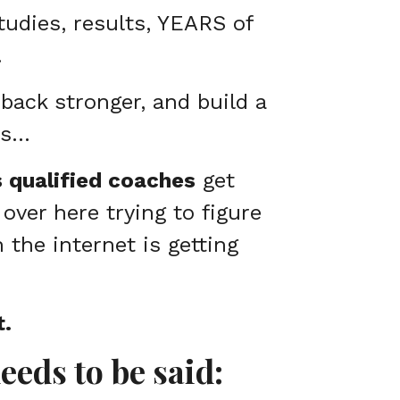
studies, results, YEARS of
…
back stronger, and build a
ss…
s qualified coaches
get
 over here trying to figure
n the internet is getting
t.
needs to be said: