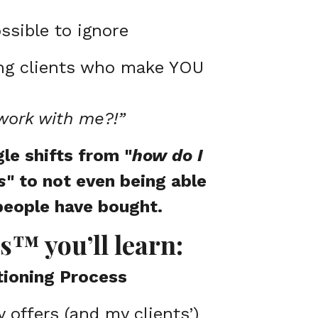
ssible to ignore
ing clients who make YOU
work with me?!”
le shifts from "
how do I
s
" to not even being able
people have bought.
s™ you’ll learn:
tioning Process
offers (and my clients’)