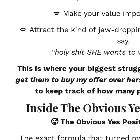
💋
Make your value impo
💋
Attract the kind of jaw-dropp
say,
“holy shit SHE wants to 
This is where your biggest strugg
get them to buy my offer over her
to keep track of how many 
Inside The Obvious Ye
🥵 The Obvious Yes Posi
The exact formula that turned my 