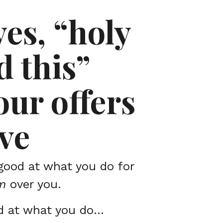
yes, “holy
d this”
ur offers
ve
good at what you do for
m
over you.
d at what you do…