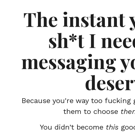
The instant 
sh*t I nee
messaging yo
deser
Because you're way too fucking 
them to choose
the
You didn’t become
this
goo