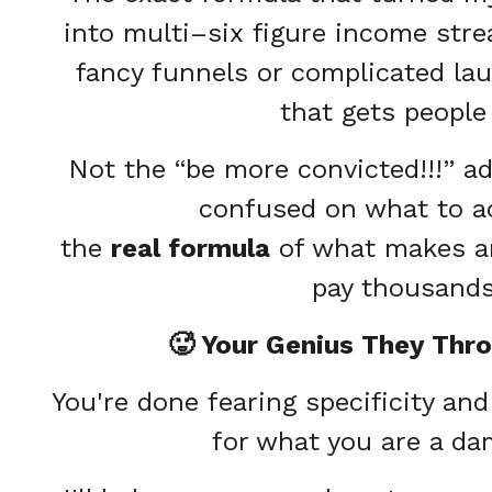
into multi–six figure income stre
fancy funnels or complicated la
that gets people
Not the “be more convicted!!!” adv
confused on what to ac
the
real formula
of what makes an
pay thousands
🥵 Your Genius They Thr
You're done fearing specificity an
for what you are a da