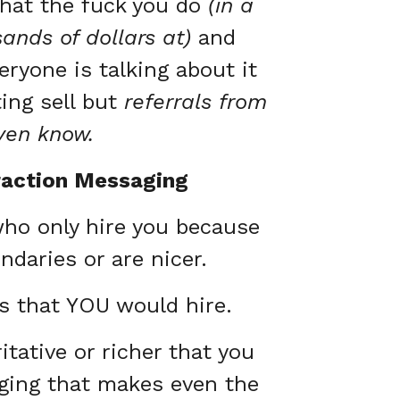
what the fuck you do
(in a
nds of dollars at)
and
ryone is talking about it
ng sell but
referrals from
even know.
raction Messaging
who only hire you because
ndaries or are nicer.
ts that YOU would hire.
tative or richer that you
aging that makes even the