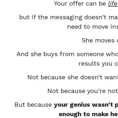
Your offer can be
lif
but if the messaging doesn’t m
need to move in
She moves 
And she buys from someone who 
results you 
Not because she doesn’t want
Not because you’re no
But because
your genius wasn’t p
enough to make he