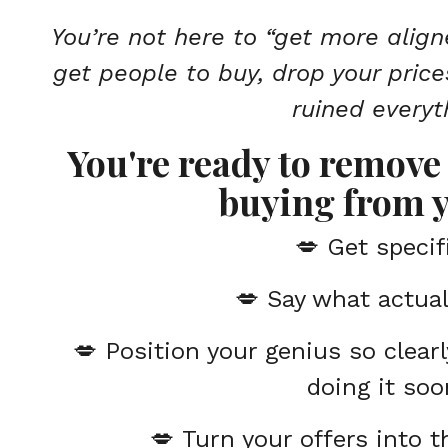
You’re not here to “get more align
get people to buy, drop your price
ruined everyt
You're ready to remove 
buying from y
💋 Get specif
💋
Say what actual
💋
Position your genius so clearl
doing it soo
💋
Turn your offers into 