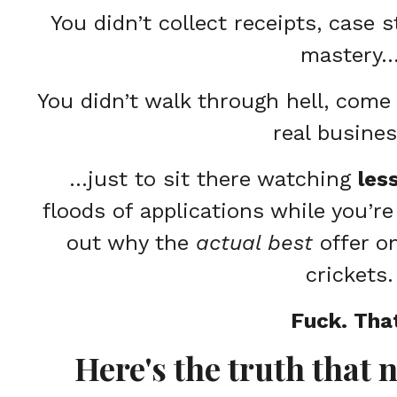
You didn’t collect receipts, case 
mastery
You didn’t walk through hell, come 
real busine
…just to sit there watching
les
floods of applications while you’re
out why the
actual best
offer o
crickets.
Fuck. Tha
Here's the truth that 