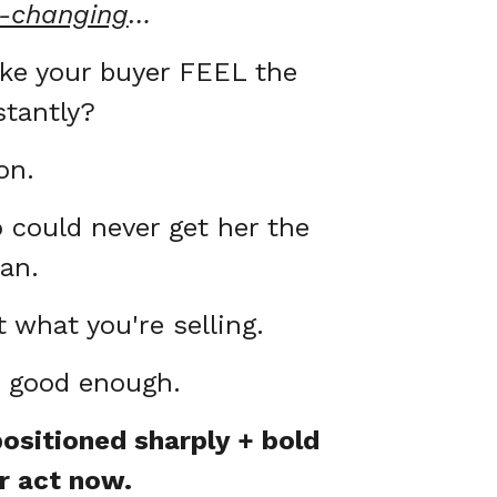
e-changing
…
ake your buyer FEEL the
stantly?
on.
could never get her the
can.
 what you're selling.
t good enough.
ositioned sharply + bold
r act now.