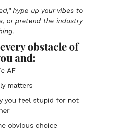
ed,” hype up your vibes to
s, or pretend the industry
hing.
every obstacle of
ou and:
ic AF
ly matters
y you feel stupid for not
ner
the obvious choice